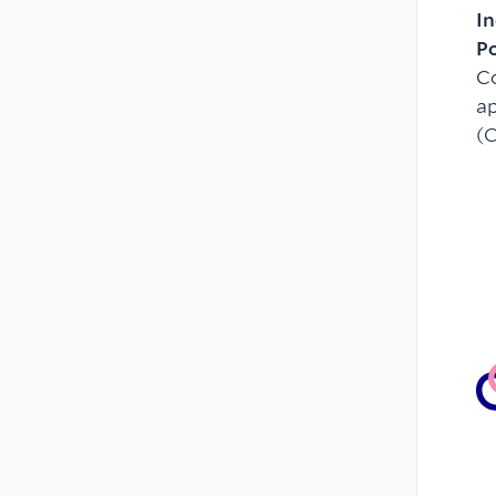
In
P
C
ap
(C