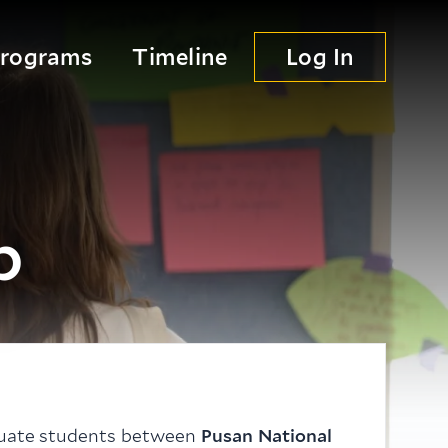
Programs
Timeline
Log In
p
duate students between
Pusan National