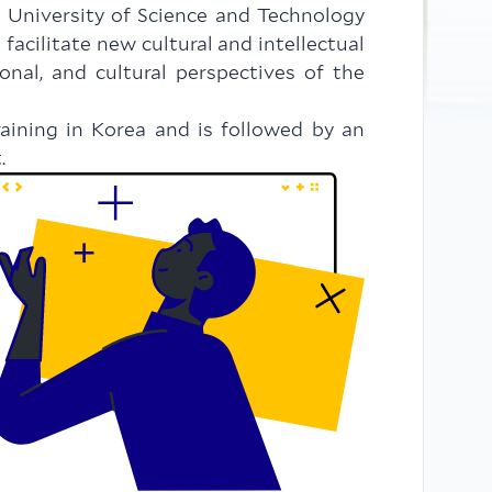
 University of Science and Technology
cilitate new cultural and intellectual
onal, and cultural perspectives of the
raining in Korea and is followed by an
.