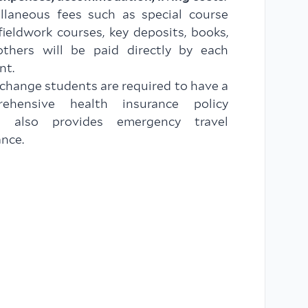
llaneous fees such as special course
 fieldwork courses, key deposits, books,
thers will be paid directly by each
nt.
xchange students are required to have a
rehensive health insurance policy
h also provides emergency travel
ance.