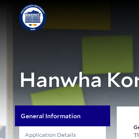
Hanwha Kor
General Information
G
Application Details
T