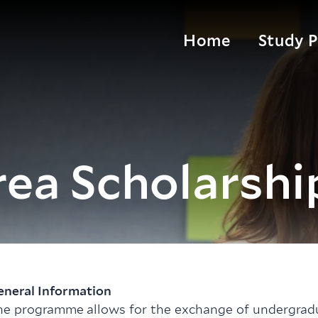
Home
Study 
ea Scholarshi
eneral Information
he programme allows for the exchange of undergra