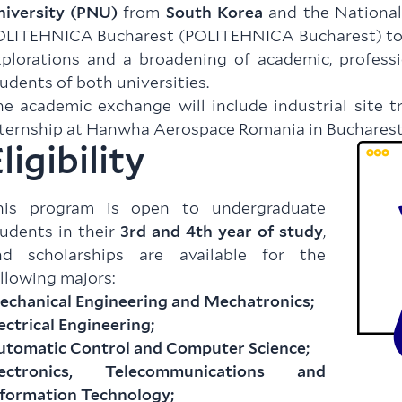
niversity (PNU)
from
South Korea
and the National
LITEHNICA Bucharest (POLITEHNICA Bucharest) to fa
plorations and a broadening of academic, professi
udents of both universities.
e academic exchange will include industrial site t
ternship at Hanwha Aerospace Romania in Bucharest
ligibility
his program is open to undergraduate
udents in their
3rd and 4th year of study
,
nd scholarships are available for the
llowing majors:
echanical Engineering and Mechatronics;
ectrical Engineering;
utomatic Control and Computer Science;
lectronics, Telecommunications and
nformation Technology;