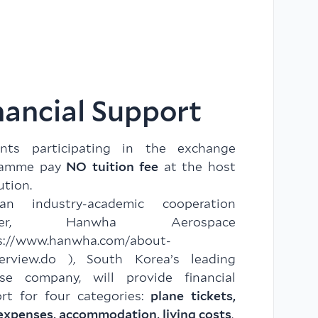
nancial Support
ents participating in the exchange
ramme pay
NO tuition fee
at the host
ution.
n industry-academic cooperation
tner, Hanwha Aerospace
s://www.hanwha.com/about-
erview.do
), South Korea’s leading
se company, will provide financial
rt for four categories:
plane tickets,
expenses, accommodation, living costs
.