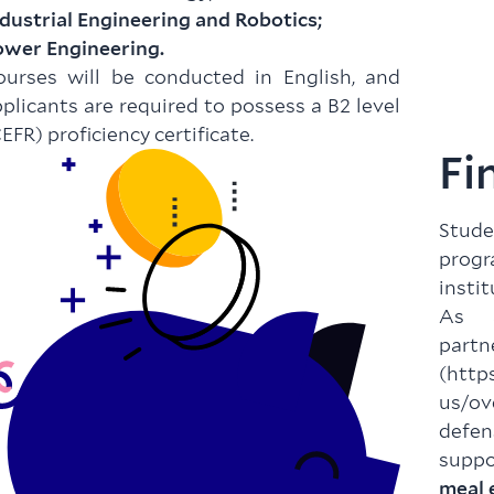
dustrial Engineering and Robotics;
ower Engineering.
ourses will be conducted in English, and
plicants are required to possess a B2 level
EFR) proficiency certificate.
Fi
Stud
prog
instit
As a
par
(
http
us/ov
defen
suppo
meal 