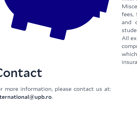
Misce
fees,
and o
stude
All e
comp
whic
insur
Contact
r more information, please contact us at:
nternational@upb.ro
.