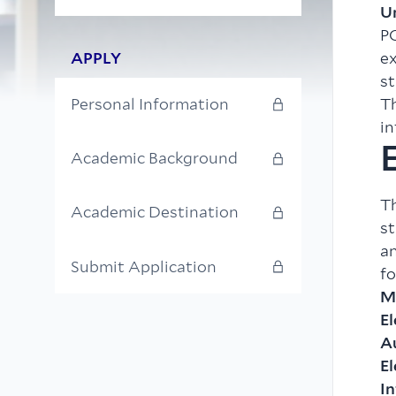
U
PO
APPLY
ex
st
Th
Personal Information
in
E
Academic Background
T
Academic Destination
st
a
Submit Application
fo
M
El
A
E
I